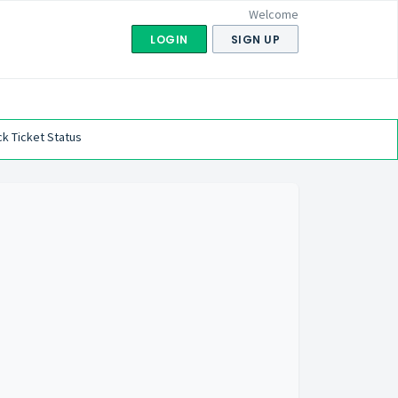
Welcome
LOGIN
SIGN UP
k Ticket Status