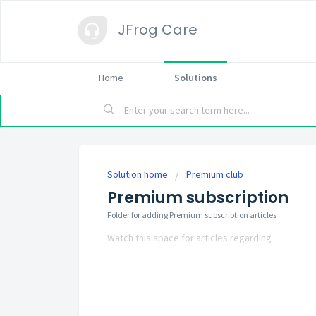
JFrog Care
Home
Solutions
Solution home
Premium club
Premium subscription
Folder for adding Premium subscription articles
Watch this space for articles regarding