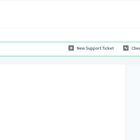
New Support Ticket
Chec