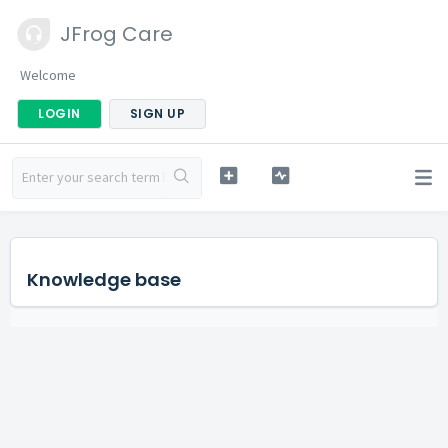
JFrog Care
Welcome
LOGIN
SIGN UP
Knowledge base