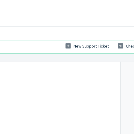
New Support Ticket
Chec