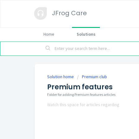
JFrog Care
Home
Solutions
Solution home
Premium club
Premium features
Folder for adding Premium features articles
Watch this space for articles regarding