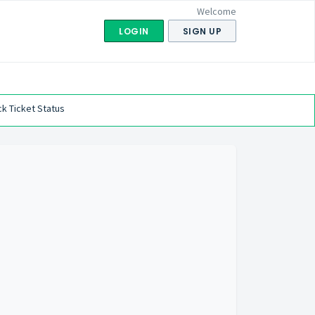
Welcome
LOGIN
SIGN UP
k Ticket Status