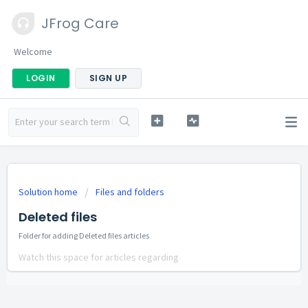
JFrog Care
Welcome
LOGIN
SIGN UP
Solution home
Files and folders
Deleted files
Folder for adding Deleted files articles
Watch this space for articles regarding